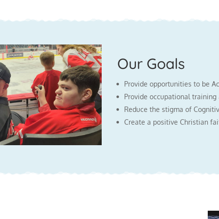
Our Goals
Provide opportunities to be A
Provide occupational training
Reduce the stigma of Cognitiv
Create a positive Christian f