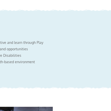
ctive and learn through Play
 and opportunities
e Disabilities
aith-based environment