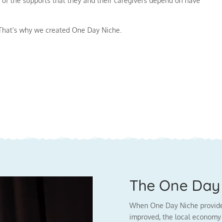
 of the supports that they and their caregivers depend on have
. That’s why we created One Day Niche.
The One Day 
When One Day Niche provides 
improved, the local economy 