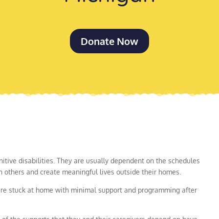
Donate Now
itive disabilities. They are usually dependent on the schedules
th others and create meaningful lives outside their homes.
were stuck at home with minimal support and programming after