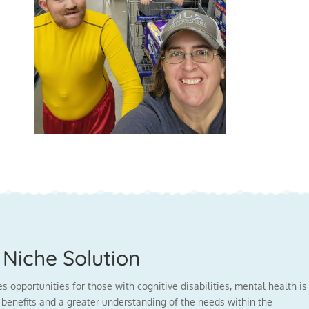
Niche Solution
opportunities for those with cognitive disabilities, mental health is
benefits and a greater understanding of the needs within the