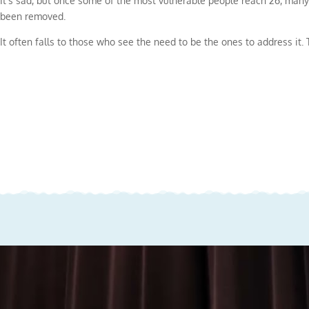
It’s sad, but once some of the most vulnerable people reach 26, many
been removed.
It often falls to those who see the need to be the ones to address it