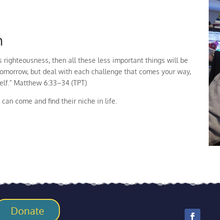
n
 righteousness, then all these less important things will be
tomorrow, but deal with each challenge that comes your way,
self.” Matthew 6:33–34 (TPT)
can come and find their niche in life.
Donate