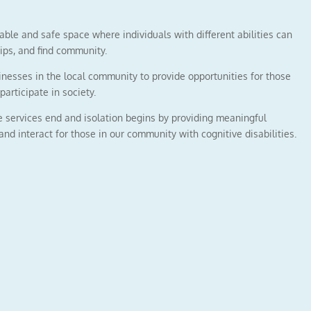
ble and safe space where individuals with different abilities can
ips, and find community.
nesses in the local community to provide opportunities for those
participate in society.
e services end and isolation begins by providing meaningful
 and interact for those in our community with cognitive disabilities.