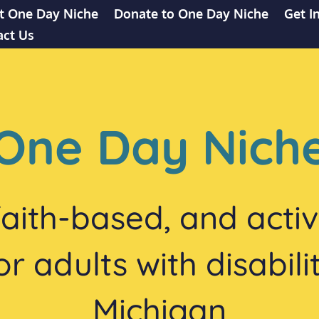
t One Day Niche
Donate to One Day Niche
Get I
act Us
One Day Nich
 faith-based, and acti
 adults with disabili
Michigan