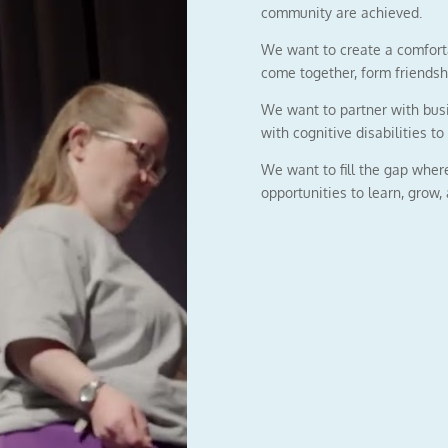
community are achieved.
We want to create a comforta
come together, form friendsh
We want to partner with busi
with cognitive disabilities to 
We want to fill the gap wher
opportunities to learn, grow,