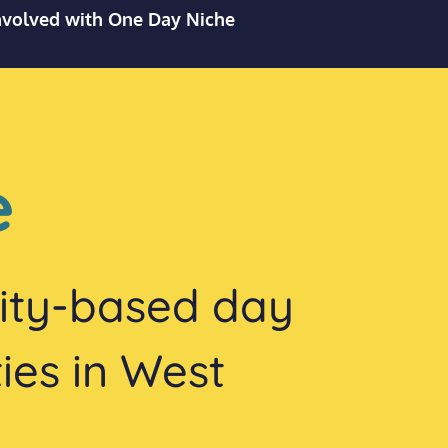
nvolved with One Day Niche
e
vity-based day
ties in West