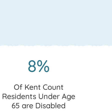
8%
Of Kent Count
Residents Under Age
65 are Disabled