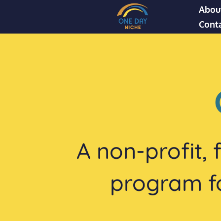
Abou
Cont
A non-profit,
program for