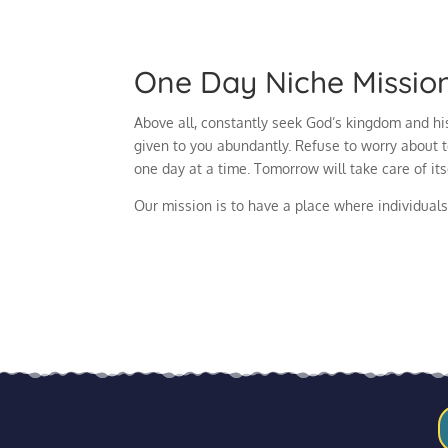
One Day Niche Missio
Above all, constantly seek God’s kingdom and his
given to you abundantly. Refuse to worry about 
one day at a time. Tomorrow will take care of it
Our mission is to have a place where individuals 