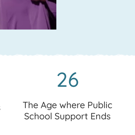
26
The Age where Public
s
School Support Ends