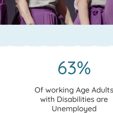
63%
Of working Age Adult
with Disabilities are
Unemployed