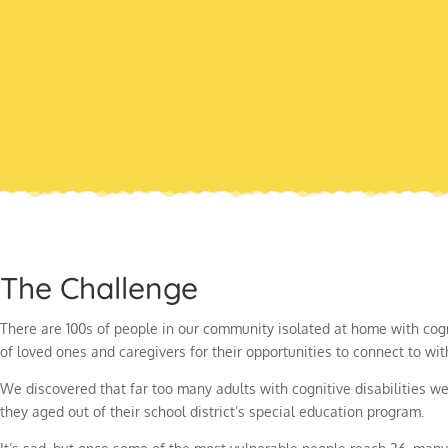
The Challenge
There are 100s of people in our community isolated at home with cogn
of loved ones and caregivers for their opportunities to connect to wi
We discovered that far too many adults with cognitive disabilities 
they aged out of their school district’s special education program.